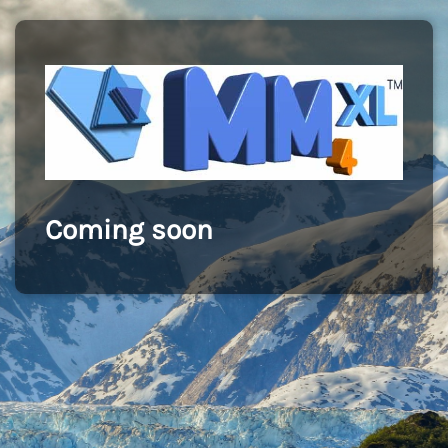
Coming soon